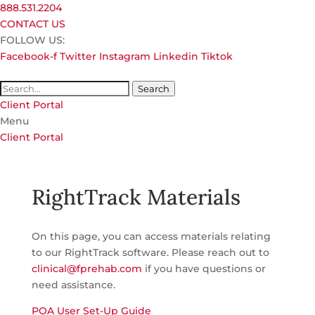
888.531.2204
CONTACT US
FOLLOW US:
Facebook-f
Twitter
Instagram
Linkedin
Tiktok
Search
Client Portal
Menu
Client Portal
RightTrack Materials
On this page, you can access materials relating
to our RightTrack software. Please reach out to
clinical@fprehab.com
if you have questions or
need assistance.
POA User Set-Up Guide