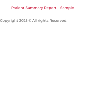
Patient Summary Report – Sample
Copyright 2025 © All rights Reserved.