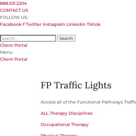
888.531.2204
CONTACT US
FOLLOW US:
Facebook-f
Twitter
Instagram
Linkedin
Tiktok
Search
Client Portal
Menu
Client Portal
FP Traffic Lights
Access all of the Functional Pathways Traffi
ALL Therapy Disciplines
Occupational Therapy
Physical Therapy