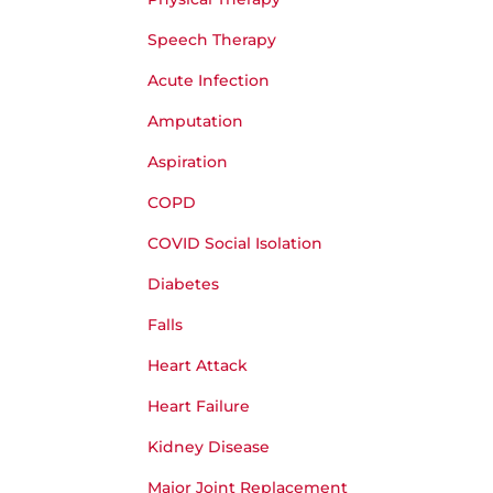
Speech Therapy
Acute Infection
Amputation
Aspiration
COPD
COVID Social Isolation
Diabetes
Falls
Heart Attack
Heart Failure
Kidney Disease
Major Joint Replacement