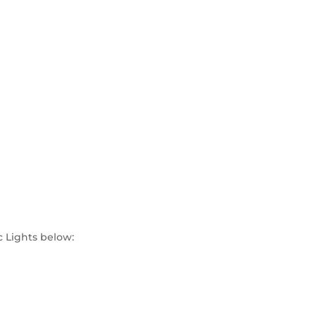
c Lights below: